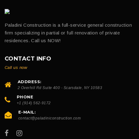
Paladini Construction is a full-service general construction
firm specializing in partial or full renovation of private
residences. Call us NOW!
CONTACT INFO
Call us now
ADDRESS:
2 Overhill Rd Suite 400 - Scarsdale, NY 10583
PHONE
+1 (914) 562-9172
E-MAIL:
contact@paladiniconstruction.com