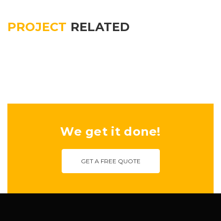
PROJECT
RELATED
We get it done!
GET A FREE QUOTE