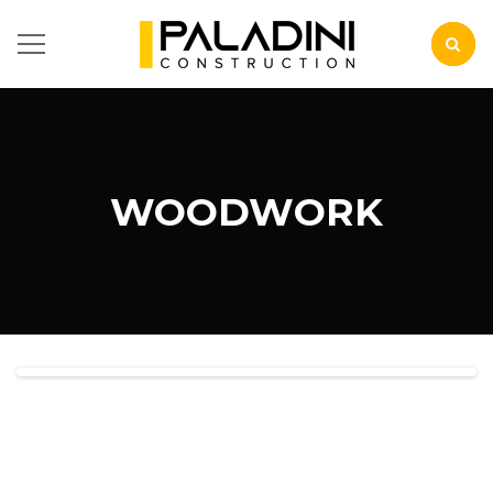
WOODWORK