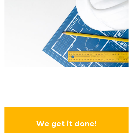
We get it done!