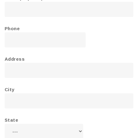
Phone
Address
City
State