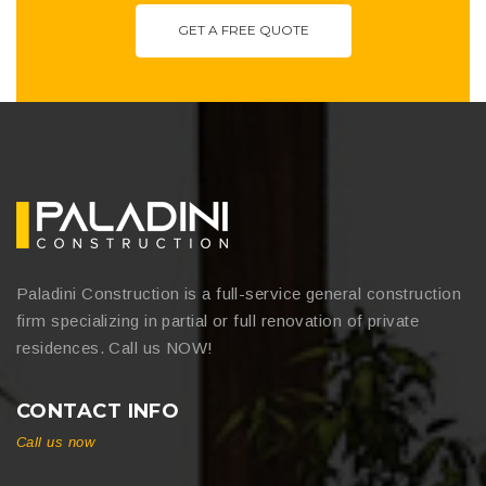
GET A FREE QUOTE
Paladini Construction is a full-service general construction
firm specializing in partial or full renovation of private
residences. Call us NOW!
CONTACT INFO
Call us now