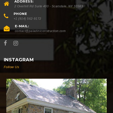
ADDRESS:
2 Overhill Rd Suite 400 - Scarsdale, NY 10583
PHONE
+1 (914) 562-9172
E-MAIL:
contact@paladiniconstruction.com
INSTAGRAM
Follow Us