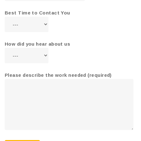
Best Time to Contact You
How did you hear about us
Please describe the work needed (required)