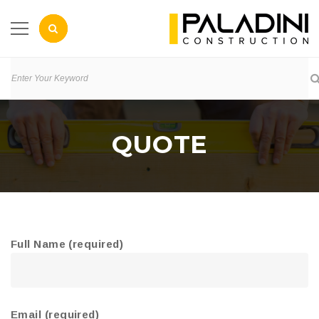
QUOTE
Full Name (required)
Email (required)