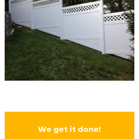
Woodwork
Woodwork
We get it done!