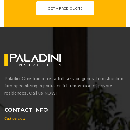
GET A FREE QUOTE
Paladini Construction is a full-service general construction
firm specializing in partial or full renovation of private
residences. Call us NOW!
CONTACT INFO
Call us now