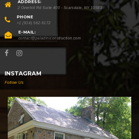
ADDRESS:
2 Overhill Rd Suite 400 - Scarsdale, NY 10583
PHONE
+1 (914) 562-9172
E-MAIL:
contact@paladiniconstruction.com
INSTAGRAM
Follow Us