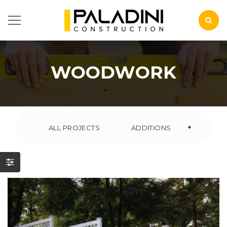
WOODWORK
+
ALL PROJECTS
ADDITIONS